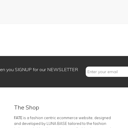
when you SIGNUP for our NEWSLETTER
The Shop
FATE
is a fashion centric ecommerce website, designed
and developed by LUNA BASE tailored to the fashion