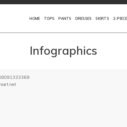
HOME
TOPS
PANTS
DRESSES
SKIRTS
2-PIEC
Infographics
48091333369
art.net