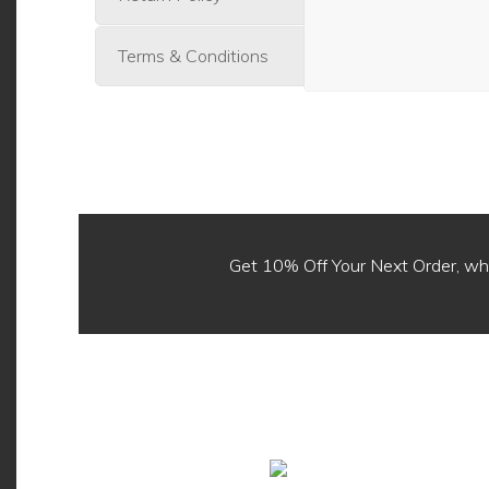
Terms & Conditions
Get 10% Off Your Next Order, 