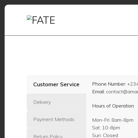
Skip
to
content
Customer Service
Phone Number:
+23
Email:
contact@amani
Delivery
Hours of Operation
Payment Methods
Mon-Fri: 8am-8pm
Sat: 10-8pm
Sun: Closed
Return Policy