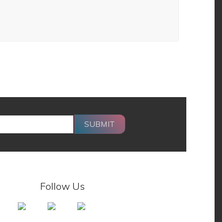
SUBMIT
Follow Us