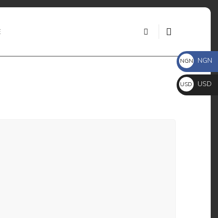
E
NGN
NGN ₦
USD
USD $